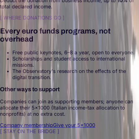
Deduct the donation from business income, up to
10%
of
total declared income.
[
WHERE DONATIONS GO
]
Every euro funds programs, not
overhead
Free public keynotes, 6–8 a year, open to everyone.
Scholarships and student access to international
missions.
The Observatory's research on the effects of the
digital transition.
Other ways to support
Companies can join as supporting members; anyone can
allocate their 5×1000 (Italian income-tax allocation to
nonprofits) at no extra cost.
Company membership
Give your 5×1000
[
STAY ON THE BRIDGE
]