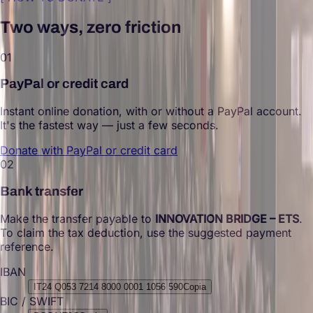
Two ways, zero friction
01
PayPal or credit card
Instant online donation, with or without a PayPal account.
It's the fastest way — just a few seconds.
Donate with PayPal or credit card
02
Bank transfer
Make the transfer payable to
INNOVATION BRIDGE – ETS
.
To claim the tax deduction, use the suggested payment
reference.
IBAN
IT24 Q053 7214 8000 0001 1056 590
Copia
BIC / SWIFT