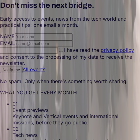
Don't miss the next bridge.
Early access to events, news from the tech world and
practical tips: one email a month.
NAME
EMAIL
I have read the
privacy policy
and consent to the processing of my data to receive the
newsletter.
All events
Notify me
No spam. Only when there's something worth sharing.
WHAT YOU GET EVERY MONTH
01
Event previews
Keynote and Vertical events and international
missions, before they go public.
02
Tech news