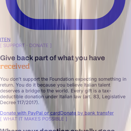
IT
EN
[
SUPPORT · DONATE
]
Give back part of what you have
received
You don't support the Foundation expecting something in
return. You do it because you believe Italian talent
deserves a bridge to the world. Every gift is a tax-
deductible donation under Italian law (art. 83, Legislative
Decree 117/2017).
Donate with PayPal or card
Donate by bank transfer
[
WHAT IT MAKES POSSIBLE
]