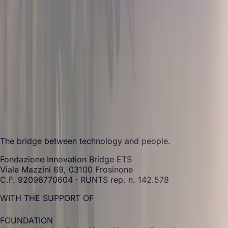
The bridge between technology and people.
Fondazione Innovation Bridge ETS
Viale Mazzini 69, 03100 Frosinone
C.F. 92096770604 · RUNTS rep. n. 142.578
WITH THE SUPPORT OF
FOUNDATION