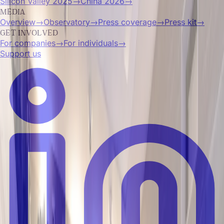
Silicon Valley 2025
→
China 2026
→
MEDIA
Overview
→
Observatory
→
Press coverage
→
Press kit
→
GET INVOLVED
For companies
→
For individuals
→
Support us