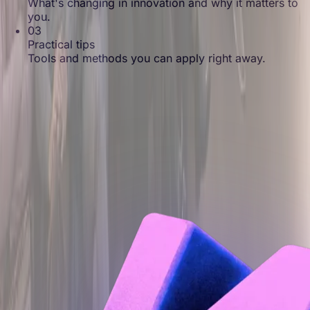
What's changing in innovation and why it matters to
you.
03
Practical tips
Tools and methods you can apply right away.