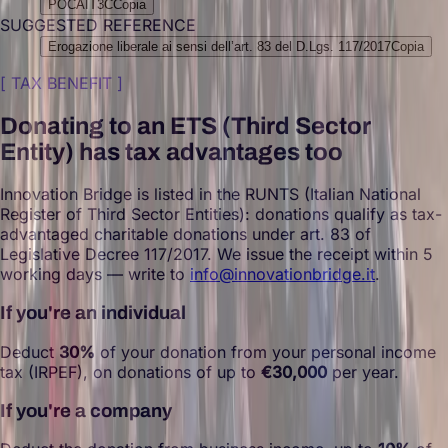
POCAIT3C
Copia
SUGGESTED REFERENCE
Erogazione liberale ai sensi dell’art. 83 del D.Lgs. 117/2017
Copia
[
TAX BENEFIT
]
Donating to an ETS (Third Sector
Entity) has tax advantages too
Innovation Bridge is listed in the RUNTS (Italian National
Register of Third Sector Entities): donations qualify as tax-
advantaged charitable donations under art. 83 of
Legislative Decree 117/2017. We issue the receipt within 5
working days — write to
info@innovationbridge.it
.
If you're an individual
Deduct
30%
of your donation from your personal income
tax (IRPEF), on donations of up to
€30,000
per year.
If you're a company