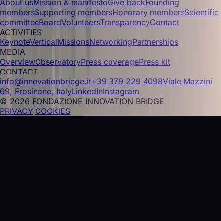
About us
Mission & manifesto
Give back
Founding
members
Supporting members
Honorary members
Scientific
committee
Board
Volunteers
Transparency
Contact
ACTIVITIES
Keynote
Vertical
Missions
Networking
Partnerships
MEDIA
Overview
Observatory
Press coverage
Press kit
CONTACT
info@innovationbridge.it
+39 379 229 4098
Viale Mazzini
69, Frosinone, Italy
LinkedIn
Instagram
© 2026 FONDAZIONE INNOVATION BRIDGE
PRIVACY
·
COOKIES