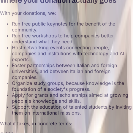
Where your donation actually goes
With your donations, we:
Run free public keynotes for the benefit of the
community.
Run free workshops to help companies better
understand what they need.
Host networking events connecting people,
companies and institutions with technology and AI
experts.
Foster partnerships between Italian and foreign
universities, and between Italian and foreign
companies.
Organize study groups, because knowledge is the
foundation of a society's progress.
Apply for grants and scholarships aimed at growing
people's knowledge and skills.
Support the education of talented students by inviting
them on international missions.
What it takes, in concrete terms: