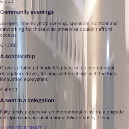
€ 200
Community evenings
An open, free keynote evening: speakers, content and
networking for those who otherwise couldn't afford
access.
€ 1.500
A scholarship
Covers a talented student's place on an international
delegation: travel, training and meetings with the local
innovation ecosystem.
€ 4.500
A seat in a delegation
Fully funds a place on an international mission, alongside
entrepreneurs and institutions: Silicon Valley, China.
[
HOW TO DONATE
]