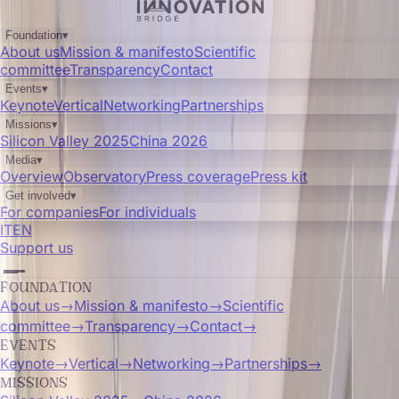
Foundation
▾
About us
Mission & manifesto
Scientific
committee
Transparency
Contact
Events
▾
Keynote
Vertical
Networking
Partnerships
Missions
▾
Silicon Valley 2025
China 2026
Media
▾
Overview
Observatory
Press coverage
Press kit
Get involved
▾
For companies
For individuals
IT
EN
Support us
FOUNDATION
About us
→
Mission & manifesto
→
Scientific
committee
→
Transparency
→
Contact
→
EVENTS
Keynote
→
Vertical
→
Networking
→
Partnerships
→
MISSIONS