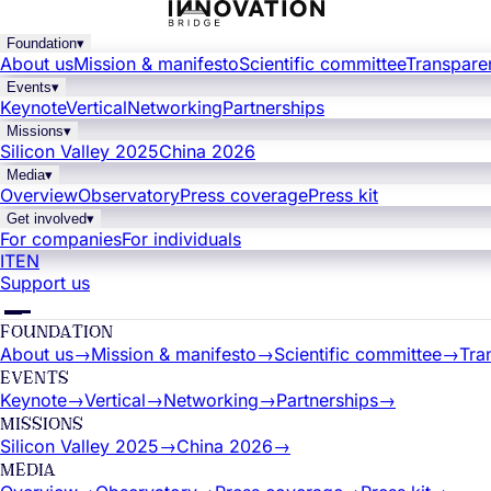
Foundation
▾
About us
Mission & manifesto
Scientific committee
Transpare
Events
▾
Keynote
Vertical
Networking
Partnerships
Missions
▾
Silicon Valley 2025
China 2026
Media
▾
Overview
Observatory
Press coverage
Press kit
Get involved
▾
For companies
For individuals
IT
EN
Support us
FOUNDATION
About us
→
Mission & manifesto
→
Scientific committee
→
Tra
EVENTS
Keynote
→
Vertical
→
Networking
→
Partnerships
→
MISSIONS
Silicon Valley 2025
→
China 2026
→
MEDIA