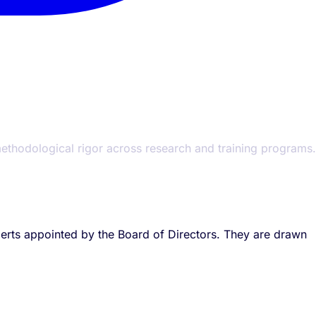
 methodological rigor across research and training programs.
xperts appointed by the Board of Directors. They are drawn