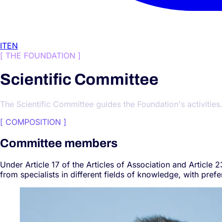
IT
EN
[
THE FOUNDATION
]
Scientific Committee
The Scientific Committee guides the Foundation's activities
[
COMPOSITION
]
Committee members
Under Article 17 of the Articles of Association and Article
from specialists in different fields of knowledge, with pref