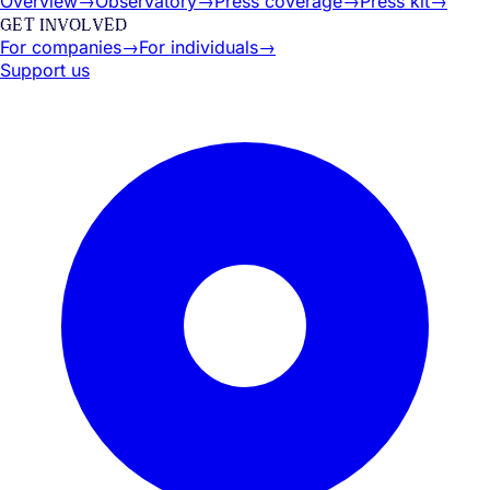
Overview
→
Observatory
→
Press coverage
→
Press kit
→
GET INVOLVED
For companies
→
For individuals
→
Support us