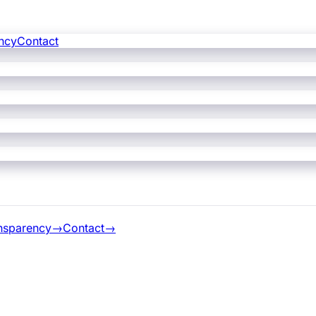
ncy
Contact
nsparency
→
Contact
→