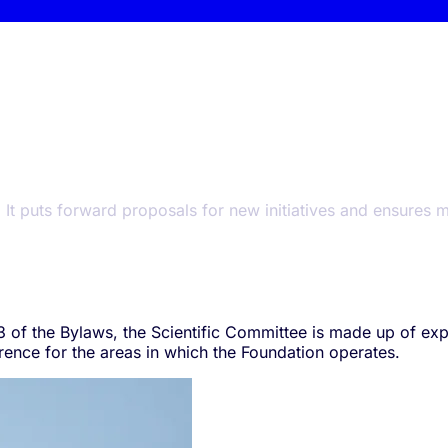
. It puts forward proposals for new initiatives and ensures
 23 of the Bylaws, the Scientific Committee is made up of e
erence for the areas in which the Foundation operates.