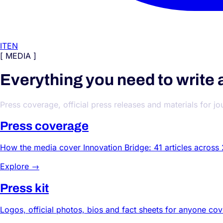
IT
EN
[ MEDIA ]
Everything you need to write 
Press coverage, official press releases and materials for jo
Press coverage
How the media cover Innovation Bridge: 41 articles across
Explore →
Press kit
Logos, official photos, bios and fact sheets for anyone co