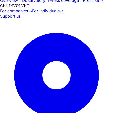
Overview
→
Observatory
→
Press coverage
→
Press kit
→
GET INVOLVED
For companies
→
For individuals
→
Support us