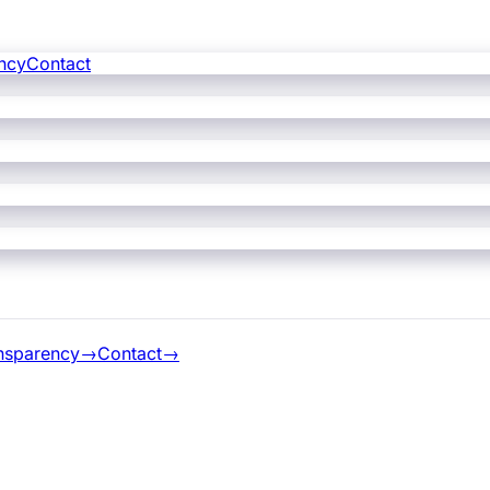
ncy
Contact
nsparency
→
Contact
→