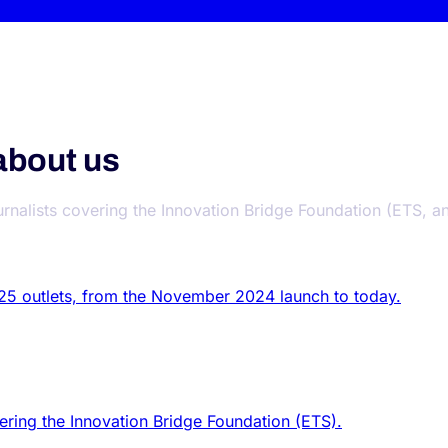
about us
urnalists covering the Innovation Bridge Foundation (ETS, an 
 25 outlets, from the November 2024 launch to today.
vering the Innovation Bridge Foundation (ETS).