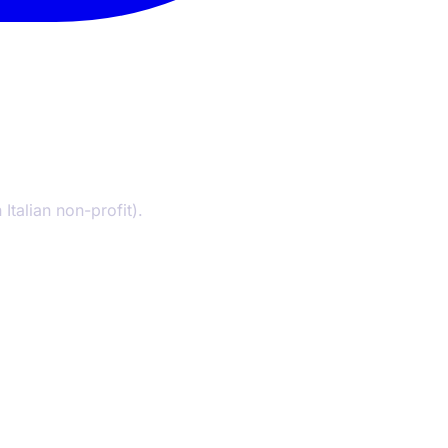
Italian non-profit).