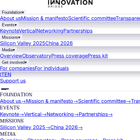
Foundation
▾
About us
Mission & manifesto
Scientific committee
Transpare
Events
▾
Keynote
Vertical
Networking
Partnerships
Missions
▾
Silicon Valley 2025
China 2026
Media
▾
Overview
Observatory
Press coverage
Press kit
Get involved
▾
For companies
For individuals
IT
EN
Support us
FOUNDATION
About us
→
Mission & manifesto
→
Scientific committee
→
Tra
EVENTS
Keynote
→
Vertical
→
Networking
→
Partnerships
→
MISSIONS
Silicon Valley 2025
→
China 2026
→
MEDIA