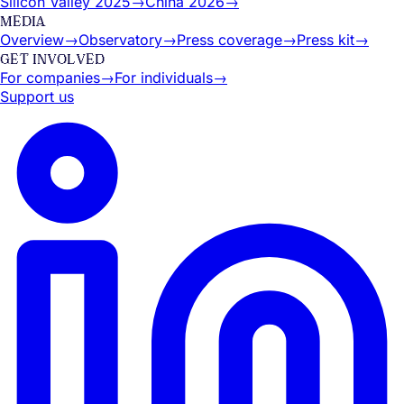
Silicon Valley 2025
→
China 2026
→
MEDIA
Overview
→
Observatory
→
Press coverage
→
Press kit
→
GET INVOLVED
For companies
→
For individuals
→
Support us