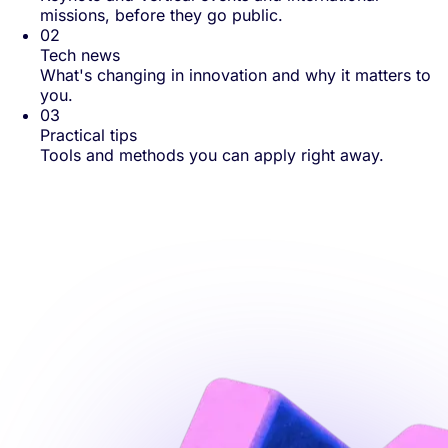
missions, before they go public.
02
Tech news
What's changing in innovation and why it matters to
you.
03
Practical tips
Tools and methods you can apply right away.