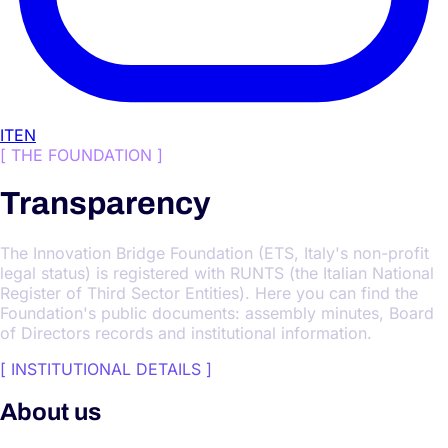
IT
EN
[
THE FOUNDATION
]
Transparency
The Innovation Bridge Foundation (ETS, Italy's non-profit
legal status) is registered with RUNTS (the Italian National
Register of Third Sector Entities). Here you can find the
Foundation's public documents: assembly minutes, Board
of Directors records and institutional information.
[
INSTITUTIONAL DETAILS
]
About us