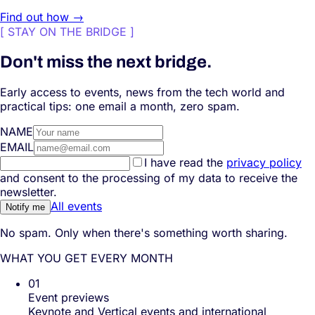
Find out how →
[
STAY ON THE BRIDGE
]
Don't miss the next bridge.
Early access to events, news from the tech world and
practical tips: one email a month, zero spam.
NAME
EMAIL
I have read the
privacy policy
and consent to the processing of my data to receive the
newsletter.
All events
Notify me
No spam. Only when there's something worth sharing.
WHAT YOU GET EVERY MONTH
01
Event previews
Keynote and Vertical events and international