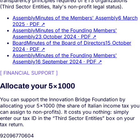
transparency principles required of ETS organizations
(Third Sector Entities, Italy's non-profit legal status).
Assembly
Minutes of the Members' Assembly
6 March
2025
· PDF ↗
Assembly
Minutes of the Founding Members'
Assembly
23 October 2024
· PDF ↗
Board
Minutes of the Board of Directors
15 October
2024
· PDF ↗
Assembly
Minutes of the Founding Members'
Assembly
16 September 2024
· PDF ↗
[
FINANCIAL SUPPORT
]
Allocate your 5×1000
You can support the Innovation Bridge Foundation by
allocating your 5×1000 (the share of Italian income tax you
can assign to non-profits). It costs you nothing: simply
enter our tax ID in the “Third Sector Entities” box on your
tax return.
92096770604