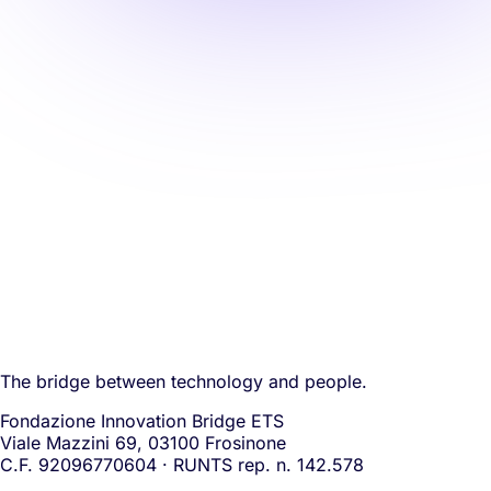
The bridge between technology and people.
Fondazione Innovation Bridge ETS
Viale Mazzini 69, 03100 Frosinone
C.F. 92096770604 · RUNTS rep. n. 142.578