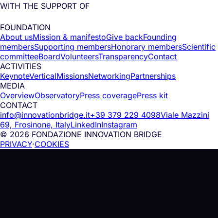
WITH THE SUPPORT OF
FOUNDATION
About us
Mission & manifesto
Give back
Founding
members
Supporting members
Honorary members
Scientific
committee
Board
Volunteers
Transparency
Contact
ACTIVITIES
Keynote
Vertical
Missions
Networking
Partnerships
MEDIA
Overview
Observatory
Press coverage
Press kit
CONTACT
info@innovationbridge.it
+39 379 229 4098
Viale Mazzini
69, Frosinone, Italy
LinkedIn
Instagram
© 2026 FONDAZIONE INNOVATION BRIDGE
PRIVACY
·
COOKIES