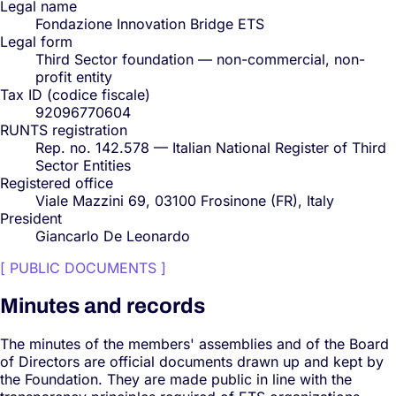
Legal name
Fondazione Innovation Bridge ETS
Legal form
Third Sector foundation — non-commercial, non-
profit entity
Tax ID (codice fiscale)
92096770604
RUNTS registration
Rep. no. 142.578 — Italian National Register of Third
Sector Entities
Registered office
Viale Mazzini 69, 03100 Frosinone (FR), Italy
President
Giancarlo De Leonardo
[
PUBLIC DOCUMENTS
]
Minutes and records
The minutes of the members' assemblies and of the Board
of Directors are official documents drawn up and kept by
the Foundation. They are made public in line with the