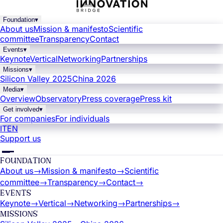
Foundation
▾
About us
Mission & manifesto
Scientific
committee
Transparency
Contact
Events
▾
Keynote
Vertical
Networking
Partnerships
Missions
▾
Silicon Valley 2025
China 2026
Media
▾
Overview
Observatory
Press coverage
Press kit
Get involved
▾
For companies
For individuals
IT
EN
Support us
FOUNDATION
About us
→
Mission & manifesto
→
Scientific
committee
→
Transparency
→
Contact
→
EVENTS
Keynote
→
Vertical
→
Networking
→
Partnerships
→
MISSIONS