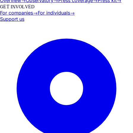
Overview
→
Observatory
→
Press coverage
→
Press kit
→
GET INVOLVED
For companies
→
For individuals
→
Support us