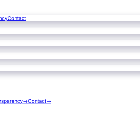
ncy
Contact
nsparency
→
Contact
→