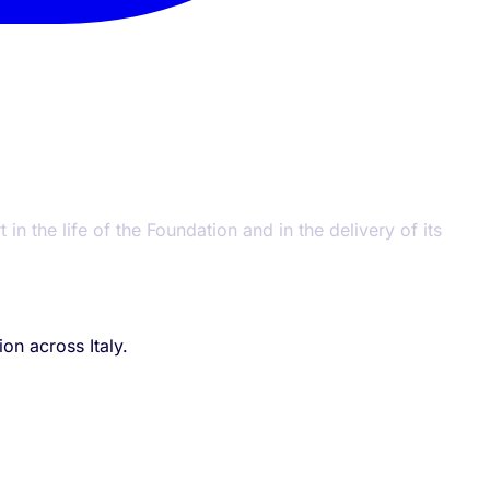
n the life of the Foundation and in the delivery of its
on across Italy.