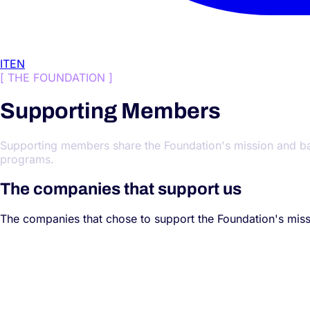
IT
EN
[
THE FOUNDATION
]
Supporting Members
Supporting members share the Foundation's mission and back i
programs.
The companies that support us
The companies that chose to support the Foundation's missi