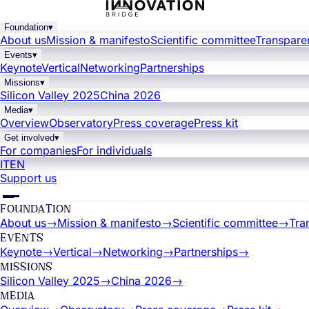
Foundation
▾
About us
Mission & manifesto
Scientific committee
Transpare
Events
▾
Keynote
Vertical
Networking
Partnerships
Missions
▾
Silicon Valley 2025
China 2026
Media
▾
Overview
Observatory
Press coverage
Press kit
Get involved
▾
For companies
For individuals
IT
EN
Support us
FOUNDATION
About us
→
Mission & manifesto
→
Scientific committee
→
Tra
EVENTS
Keynote
→
Vertical
→
Networking
→
Partnerships
→
MISSIONS
Silicon Valley 2025
→
China 2026
→
MEDIA