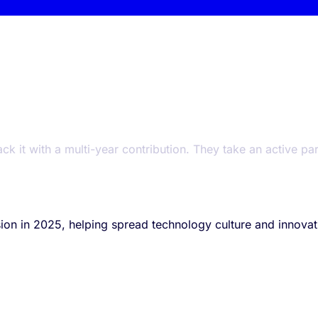
t with a multi-year contribution. They take an active part i
on in 2025, helping spread technology culture and innovati