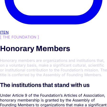
IT
EN
[
THE FOUNDATION
]
Honorary Members
Honorary members are organizations and institutions that,
on a voluntary basis, make a significant cultural, scientific
or institutional contribution to the Foundation’s mission. The
title is conferred by the Assembly of Founding Members.
The institutions that stand with us
Under Article 9 of the Foundation’s Articles of Association,
honorary membership is granted by the Assembly of
Founding Members to organizations that make a significant