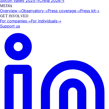
Silicon Valley 2025
→
China 2026
→
MEDIA
Overview
→
Observatory
→
Press coverage
→
Press kit
→
GET INVOLVED
For companies
→
For individuals
→
Support us