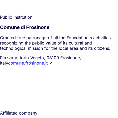
Public institution
Comune di Frosinone
Granted free patronage of all the Foundation's activities,
recognizing the public value of its cultural and
technological mission for the local area and its citizens.
Piazza Vittorio Veneto, 03100 Frosinone,
Italy
comune.frosinone.it
↗
Affiliated company