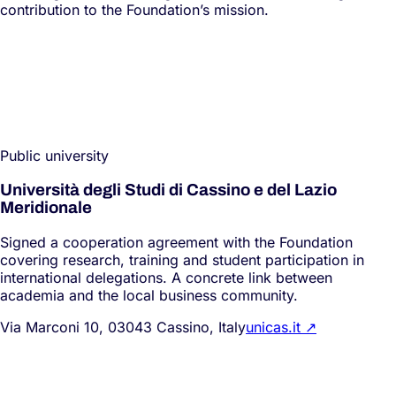
contribution to the Foundation’s mission.
Public university
Università degli Studi di Cassino e del Lazio
Meridionale
Signed a cooperation agreement with the Foundation
covering research, training and student participation in
international delegations. A concrete link between
academia and the local business community.
Via Marconi 10, 03043 Cassino, Italy
unicas.it
↗