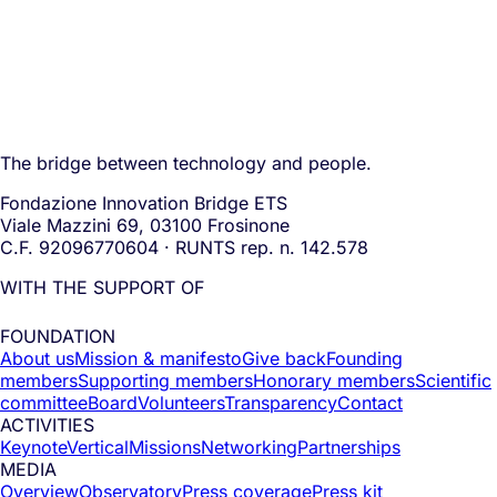
The bridge between technology and people.
Fondazione Innovation Bridge ETS
Viale Mazzini 69, 03100 Frosinone
C.F. 92096770604 · RUNTS rep. n. 142.578
WITH THE SUPPORT OF
FOUNDATION
About us
Mission & manifesto
Give back
Founding
members
Supporting members
Honorary members
Scientific
committee
Board
Volunteers
Transparency
Contact
ACTIVITIES
Keynote
Vertical
Missions
Networking
Partnerships
MEDIA
Overview
Observatory
Press coverage
Press kit