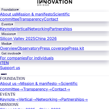
Foundation
▾
About us
Mission & manifesto
Scientific
committee
Transparency
Contact
Events
▾
Keynote
Vertical
Networking
Partnerships
Missions
▾
Silicon Valley 2025
China 2026
Media
▾
Overview
Observatory
Press coverage
Press kit
Get involved
▾
For companies
For individuals
IT
EN
Support us
FOUNDATION
About us
→
Mission & manifesto
→
Scientific
committee
→
Transparency
→
Contact
→
EVENTS
Keynote
→
Vertical
→
Networking
→
Partnerships
→
MISSIONS