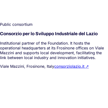
Public consortium
Consorzio per lo Sviluppo Industriale del Lazio
Institutional partner of the Foundation. It hosts the
operational headquarters at its Frosinone offices on Viale
Mazzini and supports local development, facilitating the
link between local industry and innovation initiatives.
Viale Mazzini, Frosinone, Italy
consorziolazio.it
↗