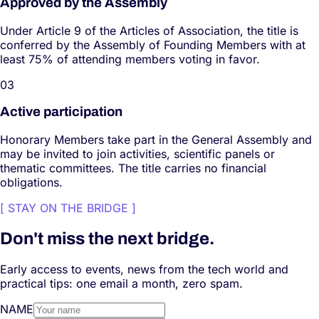
Approved by the Assembly
Under Article 9 of the Articles of Association, the title is
conferred by the Assembly of Founding Members with at
least 75% of attending members voting in favor.
0
3
Active participation
Honorary Members take part in the General Assembly and
may be invited to join activities, scientific panels or
thematic committees. The title carries no financial
obligations.
[
STAY ON THE BRIDGE
]
Don't miss the next bridge.
Early access to events, news from the tech world and
practical tips: one email a month, zero spam.
NAME