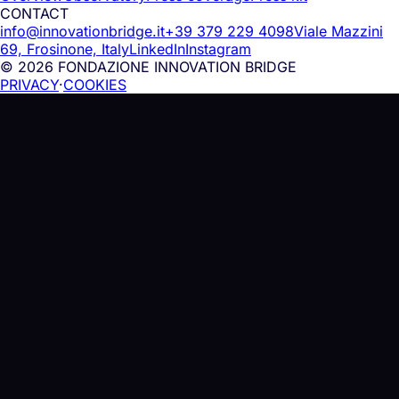
CONTACT
info@innovationbridge.it
+39 379 229 4098
Viale Mazzini
69, Frosinone, Italy
LinkedIn
Instagram
© 2026 FONDAZIONE INNOVATION BRIDGE
PRIVACY
·
COOKIES