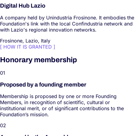
Digital Hub Lazio
A company held by Unindustria Frosinone. It embodies the
Foundation's link with the local Confindustria network and
with Lazio's regional innovation networks.
Frosinone, Lazio, Italy
[
HOW IT IS GRANTED
]
Honorary membership
0
1
Proposed by a founding member
Membership is proposed by one or more Founding
Members, in recognition of scientific, cultural or
institutional merit, or of significant contributions to the
Foundation’s mission.
0
2