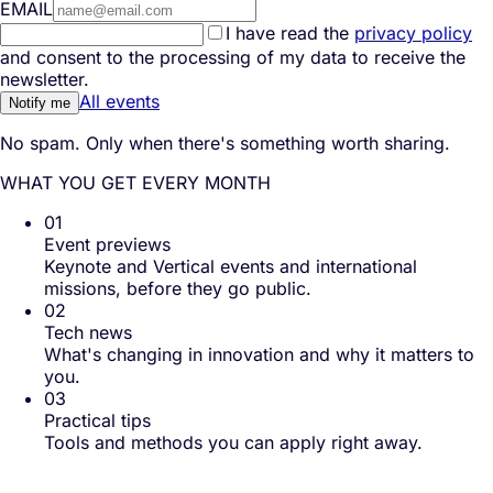
EMAIL
I have read the
privacy policy
and consent to the processing of my data to receive the
newsletter.
All events
Notify me
No spam. Only when there's something worth sharing.
WHAT YOU GET EVERY MONTH
01
Event previews
Keynote and Vertical events and international
missions, before they go public.
02
Tech news
What's changing in innovation and why it matters to
you.
03
Practical tips
Tools and methods you can apply right away.